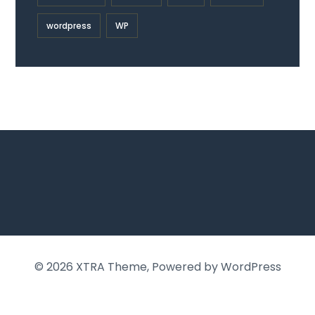
wordpress
WP
© 2026
XTRA Theme
, Powered by WordPress