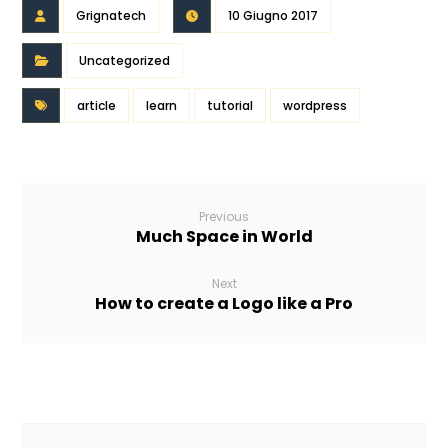
Grignatech
10 Giugno 2017
Uncategorized
article
learn
tutorial
wordpress
Previous
Much Space in World
Next
How to create a Logo like a Pro