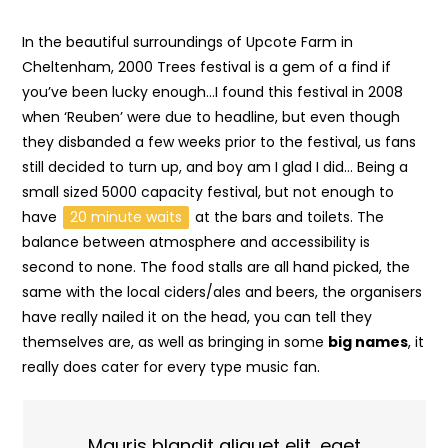
In the beautiful surroundings of Upcote Farm in
Cheltenham, 2000 Trees festival is a gem of a find if
you’ve been lucky enough…I found this festival in 2008
when ‘Reuben’ were due to headline, but even though
they disbanded a few weeks prior to the festival, us fans
still decided to turn up, and boy am I glad I did… Being a
small sized 5000 capacity festival, but not enough to
have
20 minute waits
at the bars and toilets. The
balance between atmosphere and accessibility is
second to none. The food stalls are all hand picked, the
same with the local ciders/ales and beers, the organisers
have really nailed it on the head, you can tell they
themselves are, as well as bringing in some
big names
, it
really does cater for every type music fan.
Mauris blandit aliquet elit, eget