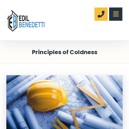
Principles of Coldness