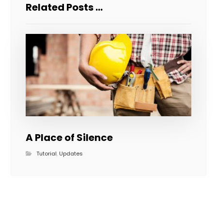
Related Posts ...
A Place of Silence
Tutorial
,
Updates