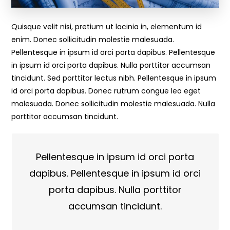
Quisque velit nisi, pretium ut lacinia in, elementum id
enim. Donec sollicitudin molestie malesuada.
Pellentesque in ipsum id orci porta dapibus. Pellentesque
in ipsum id orci porta dapibus. Nulla porttitor accumsan
tincidunt. Sed porttitor lectus nibh. Pellentesque in ipsum
id orci porta dapibus. Donec rutrum congue leo eget
malesuada. Donec sollicitudin molestie malesuada. Nulla
porttitor accumsan tincidunt.
Pellentesque in ipsum id orci porta
dapibus. Pellentesque in ipsum id orci
porta dapibus. Nulla porttitor
accumsan tincidunt.