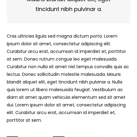
tincidunt nibh pulvinar a.
Cras ultricies ligula sed magna dictum porta. Lorem
ipsum dolor sit amet, consectetur adipiscing elit.
Curabitur arcu erat, accumsan id imperdiet et, porttitor
at sem. Donec rutrum congue leo eget malesuada.
Curabitur non nulla sit amet nisl tempus convallis quis ac
lectus. Donec sollicitudin molestie malesuada. Mauris
blandit aliquet elit, eget tincidunt nibh pulvinar a. Nulla
quis lorem ut libero malesuada feugiat. Vestibulum ac
diam sit amet quam vehicula elementum sed sit amet
dui. Lorem ipsum dolor sit amet, consectetur adipiscing
elit. Curabitur arcu erat, accumsan id imperdiet et,
porttitor at sem.