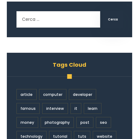
Cerca
Tags Cloud
article
computer
developer
famous
interview
it
learn
money
photography
post
seo
technology
tutorial
tuts
website