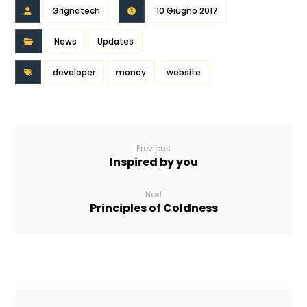
Grignatech
10 Giugno 2017
News
Updates
developer
money
website
Previous
Inspired by you
Next
Principles of Coldness