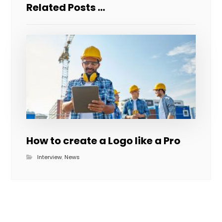
Related Posts ...
How to create a Logo like a Pro
Interview
,
News