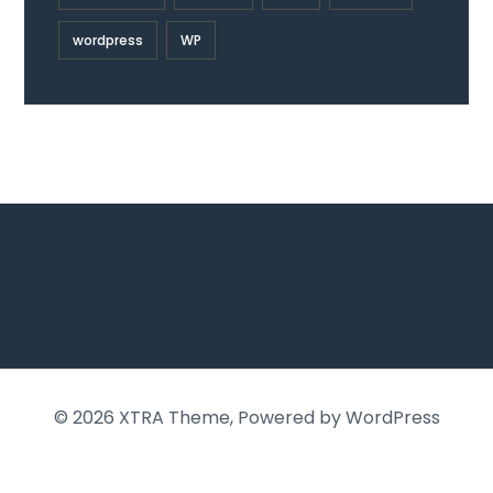
wordpress
WP
© 2026
XTRA Theme
, Powered by WordPress