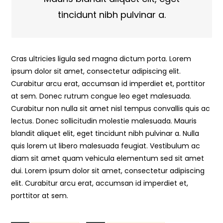
tincidunt nibh pulvinar a.
Cras ultricies ligula sed magna dictum porta. Lorem
ipsum dolor sit amet, consectetur adipiscing elit.
Curabitur arcu erat, accumsan id imperdiet et, porttitor
at sem. Donec rutrum congue leo eget malesuada.
Curabitur non nulla sit amet nisl tempus convallis quis ac
lectus. Donec sollicitudin molestie malesuada. Mauris
blandit aliquet elit, eget tincidunt nibh pulvinar a. Nulla
quis lorem ut libero malesuada feugiat. Vestibulum ac
diam sit amet quam vehicula elementum sed sit amet
dui. Lorem ipsum dolor sit amet, consectetur adipiscing
elit. Curabitur arcu erat, accumsan id imperdiet et,
porttitor at sem.