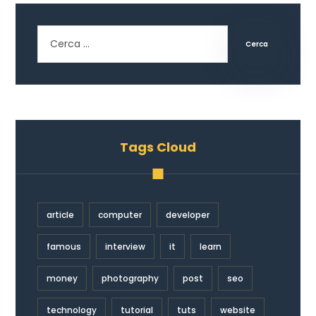
Cerca
Tags Cloud
article
computer
developer
famous
interview
it
learn
money
photography
post
seo
technology
tutorial
tuts
website