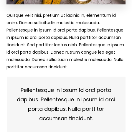
Quisque velit nisi, pretium ut lacinia in, elementum id
enim. Donec sollicitudin molestie malesuada.
Pellentesque in ipsum id orci porta dapibus. Pellentesque
in ipsum id orci porta dapibus. Nulla porttitor accumsan
tincidunt. Sed porttitor lectus nibh. Pellentesque in ipsum
id orci porta dapibus. Donec rutrum congue leo eget
malesuada. Donec sollicitudin molestie malesuada. Nulla
porttitor accumsan tincidunt.
Pellentesque in ipsum id orci porta
dapibus. Pellentesque in ipsum id orci
porta dapibus. Nulla porttitor
accumsan tincidunt.