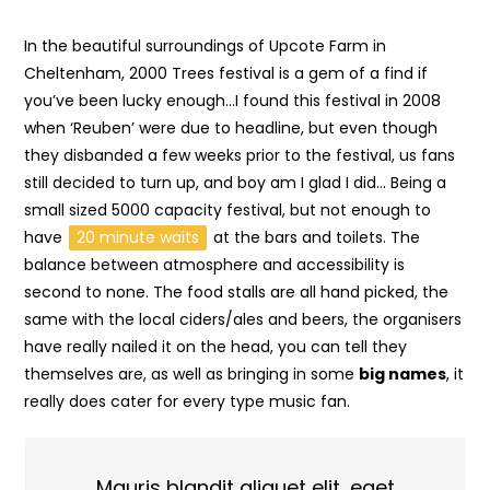
In the beautiful surroundings of Upcote Farm in
Cheltenham, 2000 Trees festival is a gem of a find if
you’ve been lucky enough…I found this festival in 2008
when ‘Reuben’ were due to headline, but even though
they disbanded a few weeks prior to the festival, us fans
still decided to turn up, and boy am I glad I did… Being a
small sized 5000 capacity festival, but not enough to
have
20 minute waits
at the bars and toilets. The
balance between atmosphere and accessibility is
second to none. The food stalls are all hand picked, the
same with the local ciders/ales and beers, the organisers
have really nailed it on the head, you can tell they
themselves are, as well as bringing in some
big names
, it
really does cater for every type music fan.
Mauris blandit aliquet elit, eget