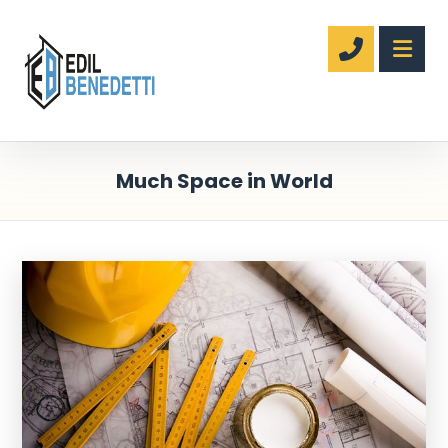
Much Space in World