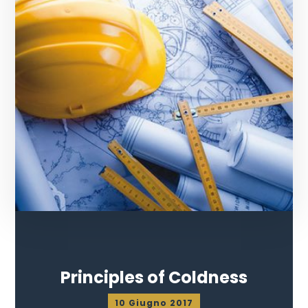
Principles of Coldness
10 Giugno 2017