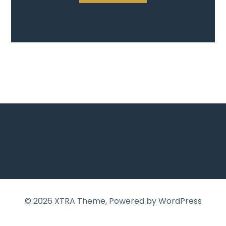
© 2026
XTRA Theme
, Powered by WordPress