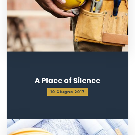
A Place of Silence
10 Giugno 2017