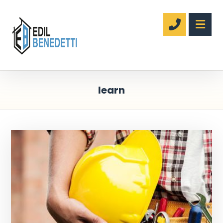
learn