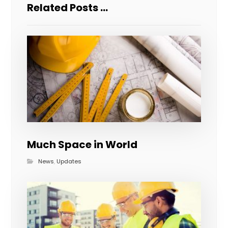
Related Posts ...
Much Space in World
News
,
Updates