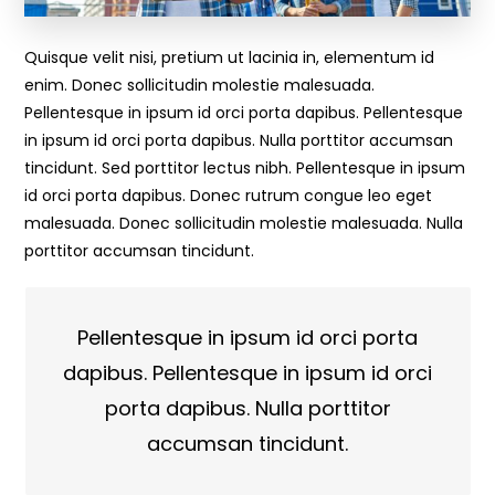
Quisque velit nisi, pretium ut lacinia in, elementum id
enim. Donec sollicitudin molestie malesuada.
Pellentesque in ipsum id orci porta dapibus. Pellentesque
in ipsum id orci porta dapibus. Nulla porttitor accumsan
tincidunt. Sed porttitor lectus nibh. Pellentesque in ipsum
id orci porta dapibus. Donec rutrum congue leo eget
malesuada. Donec sollicitudin molestie malesuada. Nulla
porttitor accumsan tincidunt.
Pellentesque in ipsum id orci porta
dapibus. Pellentesque in ipsum id orci
porta dapibus. Nulla porttitor
accumsan tincidunt.