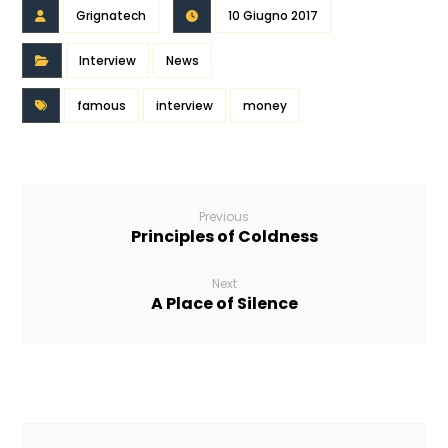
Grignatech
10 Giugno 2017
Interview
News
famous
interview
money
Previous
Principles of Coldness
Next
A Place of Silence