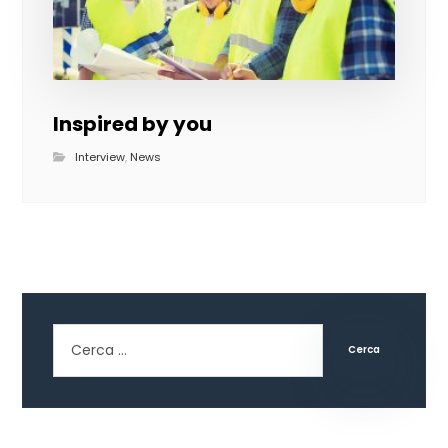
Inspired by you
Interview
,
News
Cerca