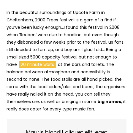
In the beautiful surroundings of Upcote Farm in
Cheltenham, 2000 Trees festival is a gem of a find if
you’ve been lucky enough…I found this festival in 2008
when ‘Reuben’ were due to headline, but even though
they disbanded a few weeks prior to the festival, us fans
still decided to turn up, and boy am I glad I did… Being a
small sized 5000 capacity festival, but not enough to
have
20 minute waits
at the bars and toilets. The
balance between atmosphere and accessibility is
second to none. The food stalls are all hand picked, the
same with the local ciders/ales and beers, the organisers
have really nailed it on the head, you can tell they
themselves are, as well as bringing in some
big names
, it
really does cater for every type music fan.
Mauris blandit aliquet elit, eget