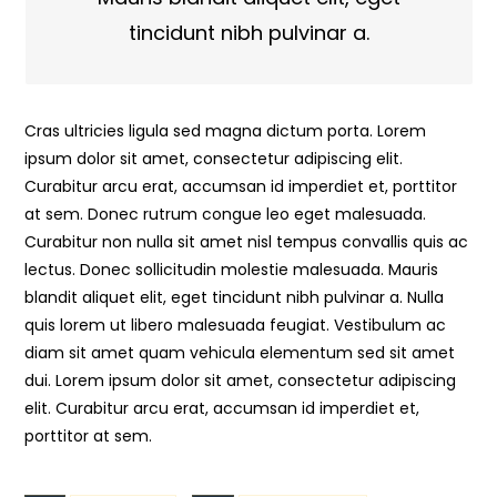
tincidunt nibh pulvinar a.
Cras ultricies ligula sed magna dictum porta. Lorem
ipsum dolor sit amet, consectetur adipiscing elit.
Curabitur arcu erat, accumsan id imperdiet et, porttitor
at sem. Donec rutrum congue leo eget malesuada.
Curabitur non nulla sit amet nisl tempus convallis quis ac
lectus. Donec sollicitudin molestie malesuada. Mauris
blandit aliquet elit, eget tincidunt nibh pulvinar a. Nulla
quis lorem ut libero malesuada feugiat. Vestibulum ac
diam sit amet quam vehicula elementum sed sit amet
dui. Lorem ipsum dolor sit amet, consectetur adipiscing
elit. Curabitur arcu erat, accumsan id imperdiet et,
porttitor at sem.