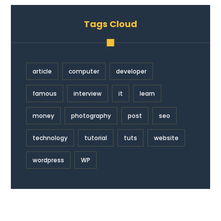
Tags Cloud
article
computer
developer
famous
interview
it
learn
money
photography
post
seo
technology
tutorial
tuts
website
wordpress
WP