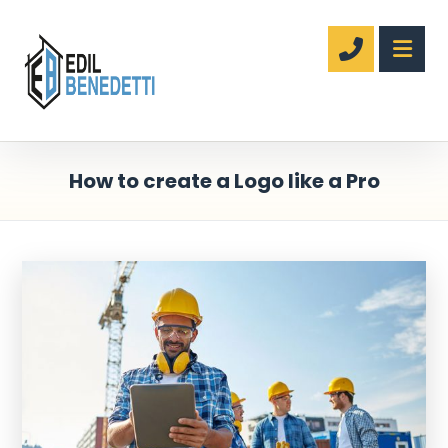
How to create a Logo like a Pro